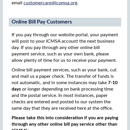
email
customercare@icomsa.org
.
Online Bill Pay Customers
If you pay through our website portal, your payment
will post to your ICMSA account the next business
day. If you pay through any other online bill
payment service, such as your own bank, please
allow plenty of time for us to receive your payment.
Online bill payment services, such as your bank, cut
and mail us a paper check. The transfer of funds is
not automatic, and in some instances may take
7-10
days
or longer depending on bank processing time
and the postal service. In most instances, paper
checks are entered and posted to our system the
same day that they are received here at the office.
Please take this into consideration if you are paying
through any other online bill pay service other than