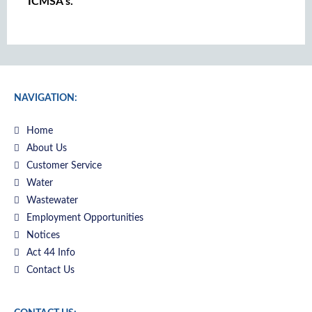
ICMSA’s.
NAVIGATION:
Home
About Us
Customer Service
Water
Wastewater
Employment Opportunities
Notices
Act 44 Info
Contact Us