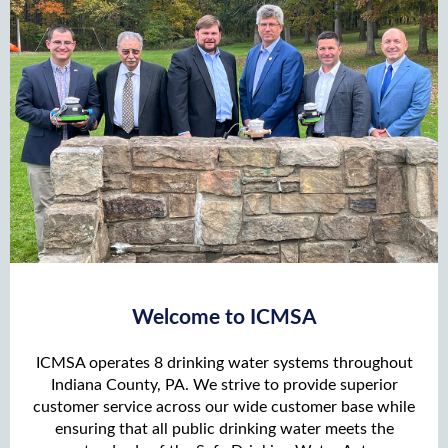
Welcome to ICMSA
ICMSA operates 8 drinking water systems throughout
Indiana County, PA. We strive to provide superior
customer service across our wide customer base while
ensuring that all public drinking water meets the