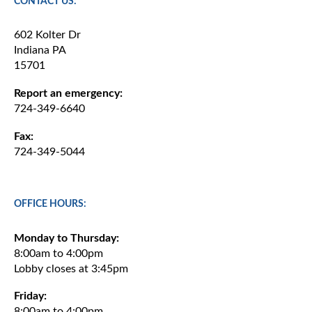
CONTACT US:
602 Kolter Dr
Indiana PA
15701
Report an emergency:
724-349-6640
Fax:
724-349-5044
OFFICE HOURS:
Monday to Thursday:
8:00am to 4:00pm
Lobby closes at 3:45pm
Friday:
8:00am to 4:00pm