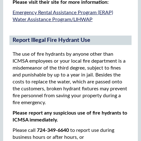
Please visit their site for more information:
​Emergency Rental Assistance Program (ERAP)
Water Assistance Program/LIHWAP
Report Illegal Fire Hydrant Use
The use of fire hydrants by anyone other than
ICMSA employees or your local fire department is a
misdemeanor of the third degree, subject to fines
and punishable by up to a year in jail. Besides the
costs to replace the water, which are passed onto
the customers, broken hydrant fixtures may prevent
fire personnel from saving your property during a
fire emergency.
Please report any suspicious use of fire hydrants to
ICMSA immediately.
Please call
724-349-6640
to report use during
business hours or after hours, or