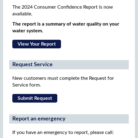
The 2024 Consumer Confidence Report is now
available.
The report is a summary of water quality on your
water system.
View Your Report
Request Service
New customers must complete the Request for
Service form.
Submit Request
Report an emergency
If you have an emergency to report, please call: