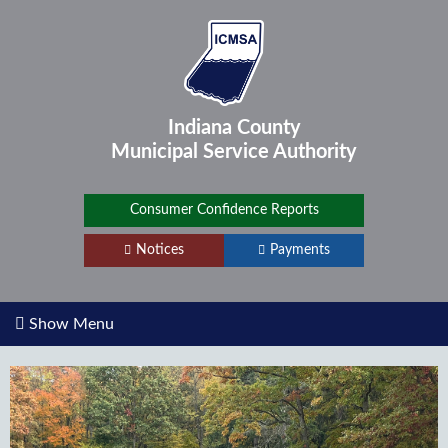
Indiana County
Municipal Service
Authority
Consumer Confidence Reports
Notices
Payments
Show Menu