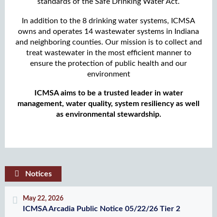
standards of the Safe Drinking Water Act.
In addition to the 8 drinking water systems, ICMSA
owns and operates 14 wastewater systems in Indiana
and neighboring counties. Our mission is to collect and
treat wastewater in the most efficient manner to
ensure the protection of public health and our
environment
ICMSA aims to be a trusted leader in water
management, water quality, system resiliency as well
as environmental stewardship.
Notices
May 22, 2026
ICMSA Arcadia Public Notice 05/22/26 Tier 2