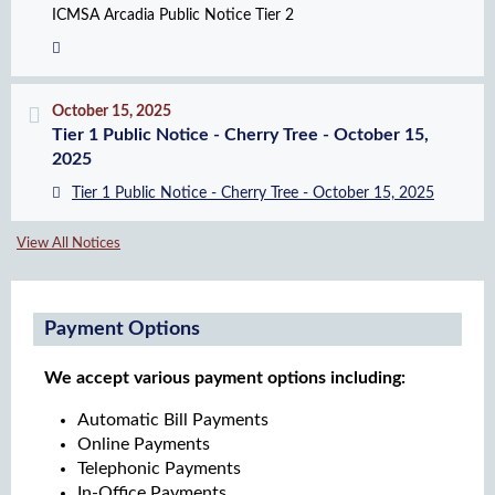
ICMSA Arcadia Public Notice Tier 2
October 15, 2025
Tier 1 Public Notice - Cherry Tree - October 15,
2025
Tier 1 Public Notice - Cherry Tree - October 15, 2025
View All Notices
Payment Options
We accept various payment options including:
Automatic Bill Payments
Online Payments
Telephonic Payments
In-Office Payments