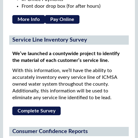
Front door drop box (for after hours)
More Info
Pay Online
Service Line Inventory Survey
We’ve launched a countywide project to identify
the material of each customer’s service line.
With this information, we’ll have the ability to
accurately inventory every service line of ICMSA
owned water system throughout the county.
Additionally, this information will be used to
eliminate any service line identified to be lead.
Complete Survey
Consumer Confidence Reports