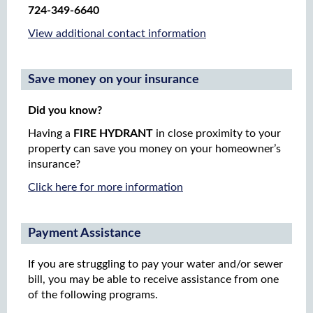
724-349-6640
View additional contact information
Save money on your insurance
Did you know?
Having a
FIRE HYDRANT
in close proximity to your
property can save you money on your homeowner’s
insurance?
Click here for more information
Payment Assistance
If you are struggling to pay your water and/or sewer
bill, you may be able to receive assistance from one
of the following programs.