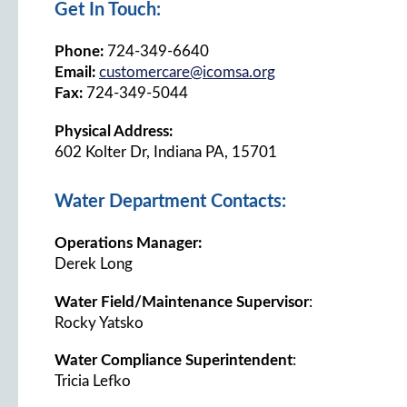
Get In Touch:
Phone:
724-349-6640
Email:
customercare@icomsa.org
Fax:
724-349-5044
Physical Address:
602 Kolter Dr, Indiana PA, 15701
Water Department Contacts:
Operations Manager:
Derek Long
Water Field/Maintenance Supervisor
:
Rocky Yatsko
Water Compliance Superintendent
:
Tricia Lefko