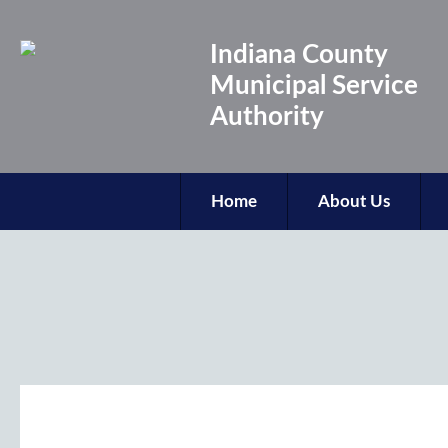
Indiana County
Municipal Service
Authority
Home
About Us