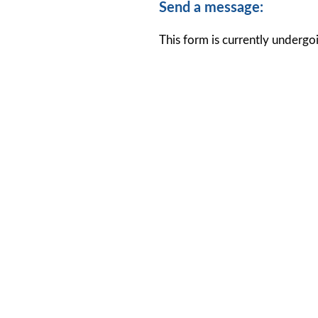
Send a message:
This form is currently undergoi