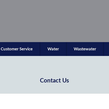
Customer Service
Water
Wastewater
Contact Us