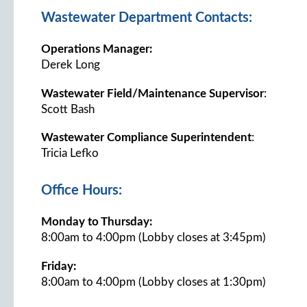
Wastewater Department Contacts:
Operations Manager:
Derek Long
Wastewater Field/Maintenance Supervisor
:
Scott Bash
Wastewater Compliance Superintendent
:
Tricia Lefko
Office Hours:
Monday to Thursday:
8:00am to 4:00pm (Lobby closes at 3:45pm)
Friday:
8:00am to 4:00pm (Lobby closes at 1:30pm)