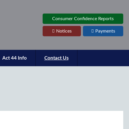
Consumer Confidence Reports
Notices
Payments
Act 44 Info
Contact Us