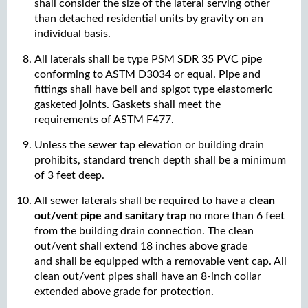
shall consider the size of the lateral serving other
than detached residential units by gravity on an
individual basis.
All laterals shall be type PSM SDR 35 PVC pipe
conforming to ASTM D3034 or equal. Pipe and
fittings shall have bell and spigot type elastomeric
gasketed joints. Gaskets shall meet the
requirements of ASTM F477.
Unless the sewer tap elevation or building drain
prohibits, standard trench depth shall be a minimum
of 3 feet deep.
All sewer laterals shall be required to have a
clean
out/vent pipe and sanitary trap
no more than 6 feet
from the building drain connection. The clean
out/vent shall extend 18 inches above grade
and shall be equipped with a removable vent cap. All
clean out/vent pipes shall have an 8-inch collar
extended above grade for protection.