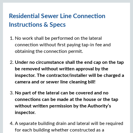
Residential Sewer Line Connection
Instructions & Specs
No work shall be performed on the lateral
connection without first paying tap-in fee and
obtaining the connection permit.
Under no circumstance shall the end cap on the tap
be removed without written approval by the
inspector. The contractor/installer will be charged a
camera and or sewer line cleaning bill!
No part of the lateral can be covered and no
connections can be made at the house or the tap
without written permission by the Authority’s
inspector.
A separate building drain and lateral will be required
for each building whether constructed as a