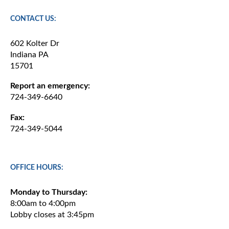
CONTACT US:
602 Kolter Dr
Indiana PA
15701
Report an emergency:
724-349-6640
Fax:
724-349-5044
OFFICE HOURS:
Monday to Thursday:
8:00am to 4:00pm
Lobby closes at 3:45pm