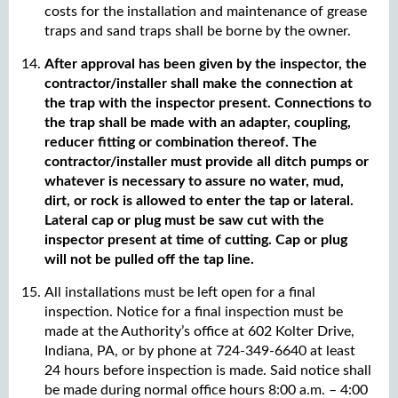
costs for the installation and maintenance of grease
traps and sand traps shall be borne by the owner.
After approval has been given by the inspector, the
contractor/installer shall make the connection at
the trap with the inspector present. Connections to
the trap shall be made with an adapter, coupling,
reducer fitting or combination thereof. The
contractor/installer must provide all ditch pumps or
whatever is necessary to assure no water, mud,
dirt, or rock is allowed to enter the tap or lateral.
Lateral cap or plug must be saw cut with the
inspector present at time of cutting. Cap or plug
will not be pulled off the tap line.
All installations must be left open for a final
inspection. Notice for a final inspection must be
made at the Authority’s office at 602 Kolter Drive,
Indiana, PA, or by phone at 724-349-6640 at least
24 hours before inspection is made. Said notice shall
be made during normal office hours 8:00 a.m. – 4:00