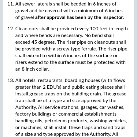
All sewer laterals shall be bedded in 6 inches of
gravel and be covered with a minimum of 6 inches
of gravel
after approval has been by the inspector.
Clean outs shall be provided every 100 feet in length
and where bends are necessary. No bend shall
exceed 45 degrees. The riser pipe on cleanouts shall
be provided with a screw type ferrule. The riser pipe
shall extend to within 6 inches of the surface or
risers extend to the surface must be protected with
an 8 inch collar.
All hotels, restaurants, boarding houses (with flows
greater than 2 EDU’s) and public eating places shall
install grease traps on the building drain. The grease
trap shall be of a type and size approved by the
Authority. All service stations, garages, car washes,
factory buildings or commercial establishments
handling oils, petroleum products, washing vehicles,
or machines, shall install these traps and sand traps
of a size and type approved by the Authority. All