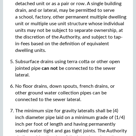
detached unit or as a pair or row. A single building
drain, and or lateral, may be permitted to serve
a school, factory, other permanent multiple dwelling
unit or multiple use unit structure whose individual
units may not be subject to separate ownership, at
the discretion of the Authority, and subject to tap-
in-fees based on the definition of equivalent
dwelling units.
Subsurface drains using terra cotta or other open
jointed pipe
can not
be connected to the sewer
lateral.
No floor drains, down spouts, french drains, or
other ground water collection pipes can be
connected to the sewer lateral.
The minimum size for gravity lateralls shall be (4)
inch diameter pipe laid on a minimum grade of (1/4)
inch per foot of length and having permanently
sealed water tight and gas tight joints. The Authority