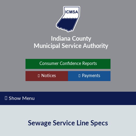
Indiana County
Municipal Service
Authority
Consumer Confidence Reports
Notices
Payments
Show Menu
Sewage Service Line Specs