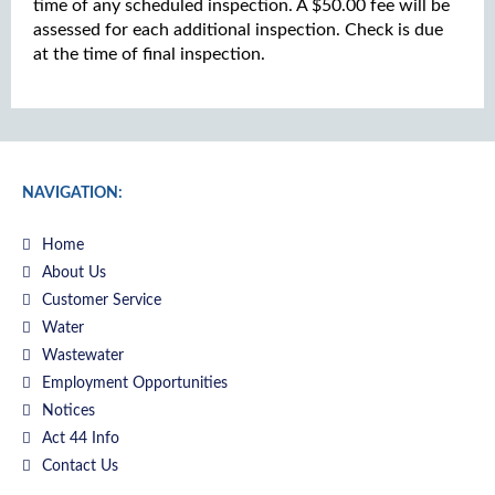
time of any scheduled inspection. A $50.00 fee will be
assessed for each additional inspection. Check is due
at the time of final inspection.
NAVIGATION:
Home
About Us
Customer Service
Water
Wastewater
Employment Opportunities
Notices
Act 44 Info
Contact Us