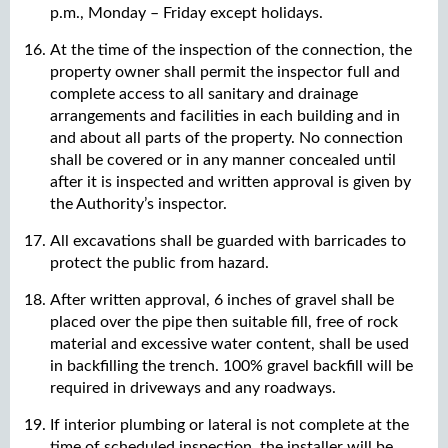
p.m., Monday – Friday except holidays.
At the time of the inspection of the connection, the
property owner shall permit the inspector full and
complete access to all sanitary and drainage
arrangements and facilities in each building and in
and about all parts of the property. No connection
shall be covered or in any manner concealed until
after it is inspected and written approval is given by
the Authority’s inspector.
All excavations shall be guarded with barricades to
protect the public from hazard.
After written approval, 6 inches of gravel shall be
placed over the pipe then suitable fill, free of rock
material and excessive water content, shall be used
in backfilling the trench. 100% gravel backfill will be
required in driveways and any roadways.
If interior plumbing or lateral is not complete at the
time of scheduled inspection, the installer will be