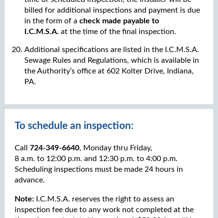
billed for additional inspections and payment is due
in the form of a
check made payable to
I.C.M.S.A.
at the time of the final inspection.
Additional specifications are listed in the I.C.M.S.A.
Sewage Rules and Regulations, which is available in
the Authority’s office at 602 Kolter Drive, Indiana,
PA.
To schedule an inspection:
Call
724-349-6640
, Monday thru Friday,
8 a.m. to 12:00 p.m. and 12:30 p.m. to 4:00 p.m.
Scheduling inspections must be made 24 hours in
advance.
Note:
I.C.M.S.A. reserves the right to assess an
inspection fee due to any work not completed at the